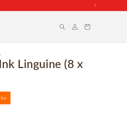
Log
Cart
in
I
Ink Linguine (8 x
rice