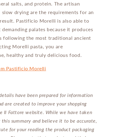
eral salts, and protein. The artisan
 slow drying are the requirements for an
 result. Pastificio Morelli
is also able to
t demanding palates because it produces
s following the most traditional ancient
cting Morelli pasta, you are
e, healthy and truly delicious food.
om Pastificio Morelli
etails have been prepared for information
nd are created to improve your shopping
e Il Fattore website. While we have taken
g this summary and believe it to be accurate,
titute for your reading the product packaging