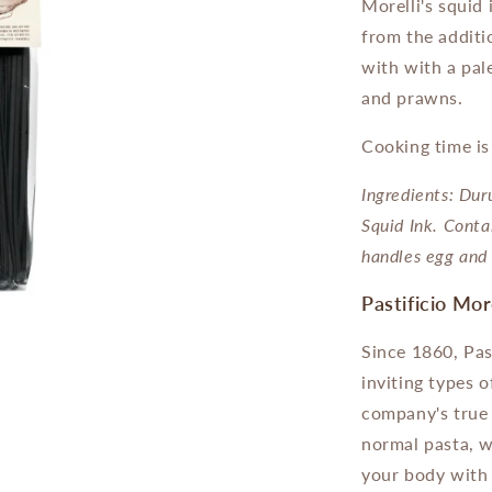
Morelli's squid 
from the additio
with with a pale
and prawns.
Cooking time i
Ingredients: D
ur
Squid Ink. Conta
handles egg and 
Pastificio Mor
Since 1860, Pas
inviting types 
company's true 
normal pasta, w
your body with