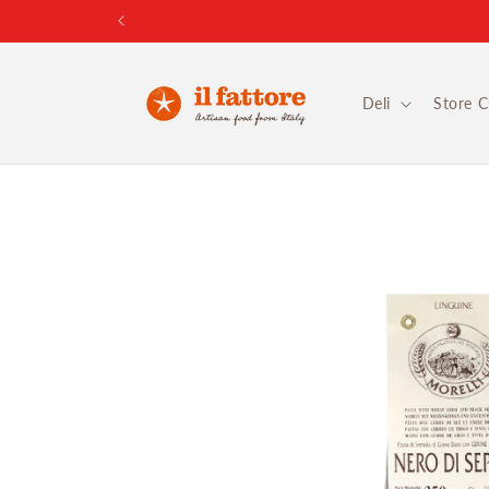
Skip to
content
Deli
Store 
Skip to
product
information