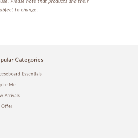
 use. Please note that products and their
subject to change.
pular Categories
eeseboard Essentials
spire Me
w Arrivals
 Offer