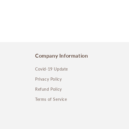
Company Information
Covid-19 Update
Privacy Policy
Refund Policy
Terms of Service