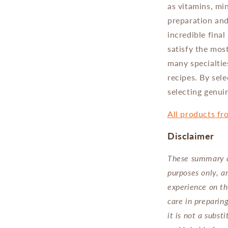
as vitamins, min
preparation and
incredible final
satisfy the mos
many specialtie
recipes. By sele
selecting genuin
All products fr
Disclaimer
These summary d
purposes only, a
experience on th
care in preparin
it is not a subs