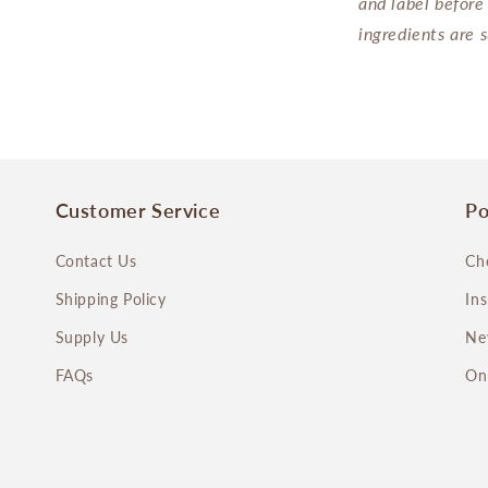
and label before
ingredients are 
Customer Service
Po
Contact Us
Ch
Shipping Policy
In
Supply Us
Ne
FAQs
On