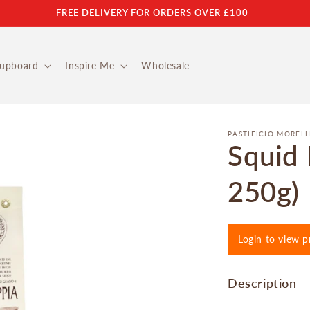
FREE DELIVERY FOR ORDERS OVER £100
Cupboard
Inspire Me
Wholesale
PASTIFICIO MORELL
Squid 
250g)
Login to view p
Description