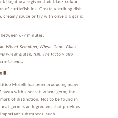
ink linguine are given their black colour
n of cuttlefish ink. Create a striking dish
, creamy sauce or try with olive oil, garlic
s between 6-7 minutes.
um Wheat Semolina, Wheat Germ, Black
ins wheat gluten, fish. The factory also
crustaceans.
elli
tifico Morelli has been producing many
of pasta with a secret: wheat germ, the
mark of distinction. Not to be found in
heat germ is an ingredient that provides
 important substances, such