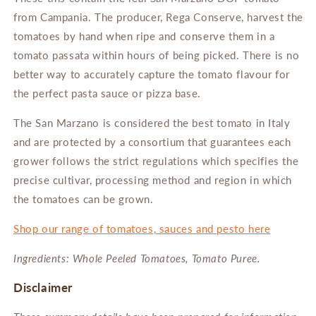
from
Campania.
The
producer, Rega Conserve, harvest the
tomatoes by hand when ripe and conserve them in a
tomato passata within hours of being picked.
There is no
better way to accurately capture the tomato flavour for
the perfect pasta sauce or pizza base.
The San Marzano is considered the best tomato in Italy
and
are protected by a consortium that guarantees each
grower follows the strict regulations
which specifies the
precise cultivar, processing method and region in which
the tomatoes can be grown.
Shop our range of tomatoes, sauces and pesto here
Ingredients: Whole Peeled Tomatoes, Tomato Puree.
Disclaimer