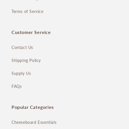
Terms of Service
Customer Service
Contact Us
Shipping Policy
Supply Us
FAQs
Popular Categories
Cheeseboard Essentials