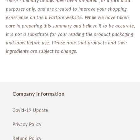
These summary details have been prepared for information
purposes only, and are created to improve your shopping
experience on the Il Fattore website. While we have taken
care in preparing this summary and believe it to be accurate,
it is not a substitute for your reading the product packaging
and label before use. Please note that products and their
ingredients are subject to change.
Company Information
Covid-19 Update
Privacy Policy
Refund Policy