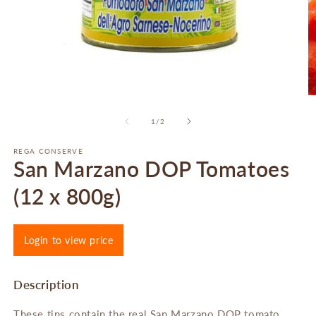
Open
O
media
m
1
2
of
1
/
2
in
in
modal
m
REGA CONSERVE
San Marzano DOP Tomatoes
(12 x 800g)
Login to view price
Description
These tins contain the real San Marzano DOP tomato